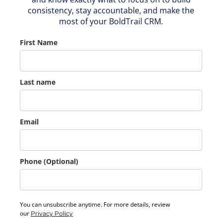
consistency, stay accountable, and make the
most of your BoldTrail CRM.
First Name
Last name
Email
Phone (Optional)
You can unsubscribe anytime. For more details, review
our
Privacy Policy