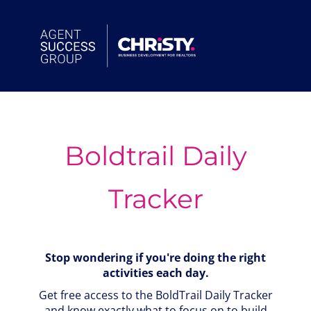
Skip
to
content
Boldtrail Daily
Tracker
Stop wondering if you're doing the right
activities each day.
Get free access to the BoldTrail Daily Tracker
and know exactly what to focus on to build