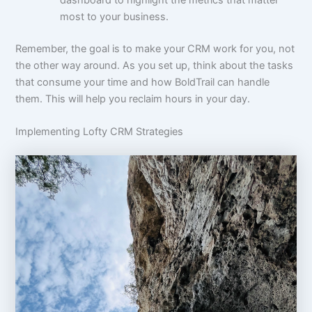
most to your business.
Remember, the goal is to make your CRM work for you, not
the other way around. As you set up, think about the tasks
that consume your time and how BoldTrail can handle
them. This will help you reclaim hours in your day.
Implementing Lofty CRM Strategies