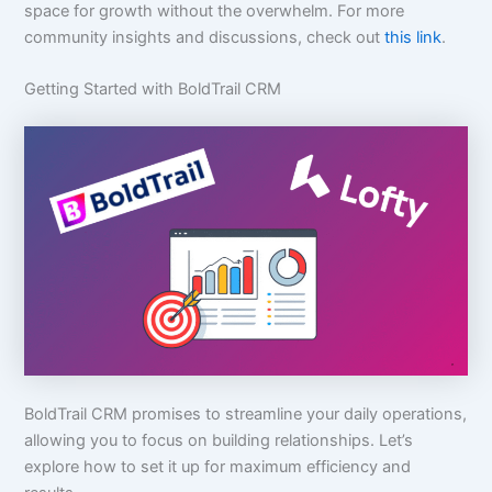
space for growth without the overwhelm. For more
community insights and discussions, check out
this link
.
Getting Started with BoldTrail CRM
BoldTrail CRM promises to streamline your daily operations,
allowing you to focus on building relationships. Let’s
explore how to set it up for maximum efficiency and