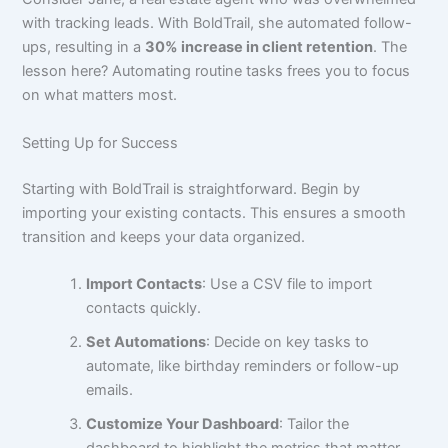
with tracking leads. With BoldTrail, she automated follow-
ups, resulting in a
30% increase in client retention
. The
lesson here? Automating routine tasks frees you to focus
on what matters most.
Setting Up for Success
Starting with BoldTrail is straightforward. Begin by
importing your existing contacts. This ensures a smooth
transition and keeps your data organized.
Import Contacts
: Use a CSV file to import
contacts quickly.
Set Automations
: Decide on key tasks to
automate, like birthday reminders or follow-up
emails.
Customize Your Dashboard
: Tailor the
dashboard to highlight the metrics that matter