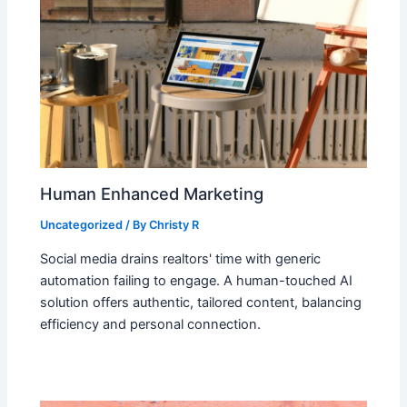
Human Enhanced Marketing
Uncategorized
/ By
Christy R
Social media drains realtors' time with generic
automation failing to engage. A human-touched AI
solution offers authentic, tailored content, balancing
efficiency and personal connection.