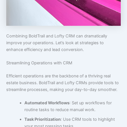
Combining BoldTrail and Lofty CRM can dramatically
improve your operations. Let’s look at strategies to
enhance efficiency and lead conversion.
Streamlining Operations with CRM
Efficient operations are the backbone of a thriving real
estate business. BoldTrail and Lofty CRMs provide tools to
streamline processes, making your day-to-day smoother.
Automated Workflows
: Set up workflows for
routine tasks to reduce manual work.
Task Prioritization
: Use CRM tools to highlight
your most pressing tasks.