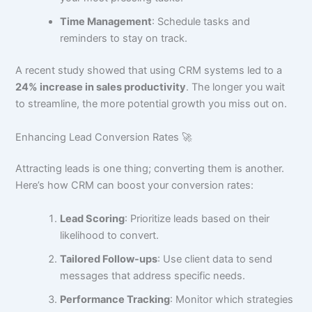
Time Management
: Schedule tasks and
reminders to stay on track.
A recent study showed that using CRM systems led to a
24% increase in sales productivity
. The longer you wait
to streamline, the more potential growth you miss out on.
Enhancing Lead Conversion Rates 🚀
Attracting leads is one thing; converting them is another.
Here’s how CRM can boost your conversion rates:
Lead Scoring
: Prioritize leads based on their
likelihood to convert.
Tailored Follow-ups
: Use client data to send
messages that address specific needs.
Performance Tracking
: Monitor which strategies