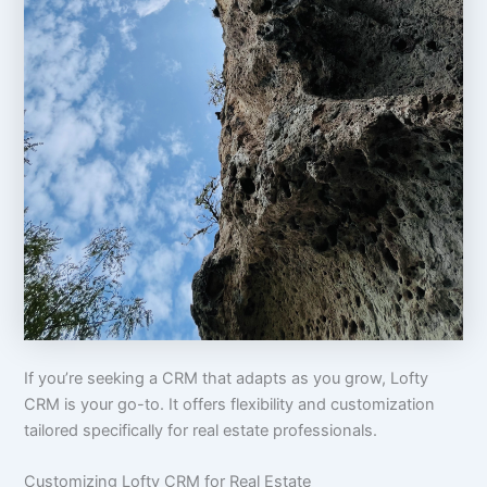
If you’re seeking a CRM that adapts as you grow, Lofty
CRM is your go-to. It offers flexibility and customization
tailored specifically for real estate professionals.
Customizing Lofty CRM for Real Estate