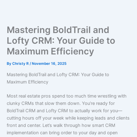
Skip
to
content
Mastering BoldTrail and
Lofty CRM: Your Guide to
Maximum Efficiency
By
Christy R
/
November 16, 2025
Mastering BoldTrail and Lofty CRM: Your Guide to
Maximum Efficiency
Most real estate pros spend too much time wrestling with
clunky CRMs that slow them down. You’re ready for
BoldTrail CRM and Lofty CRM to actually work for you—
cutting hours off your week while keeping leads and clients
front and center. Let’s walk through how smart CRM
implementation can bring order to your day and open