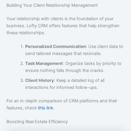
Building Your Client Relationship Management
Your relationship with clients is the foundation of your
business. Lofty CRM offers features that help strengthen
these relationships.
Personalized Communication
: Use client data to
send tailored messages that resonate.
Task Management
: Organize tasks by priority to
ensure nothing falls through the cracks.
Client History
: Keep a detailed log of all
interactions for informed follow-ups.
For an in-depth comparison of CRM platforms and their
features, check
this link
.
Boosting Real Estate Efficiency