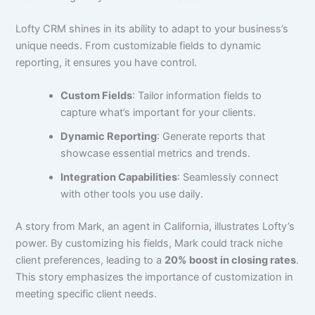
Lofty CRM shines in its ability to adapt to your business’s
unique needs. From customizable fields to dynamic
reporting, it ensures you have control.
Custom Fields
: Tailor information fields to
capture what’s important for your clients.
Dynamic Reporting
: Generate reports that
showcase essential metrics and trends.
Integration Capabilities
: Seamlessly connect
with other tools you use daily.
A story from Mark, an agent in California, illustrates Lofty’s
power. By customizing his fields, Mark could track niche
client preferences, leading to a
20% boost in closing rates
.
This story emphasizes the importance of customization in
meeting specific client needs.