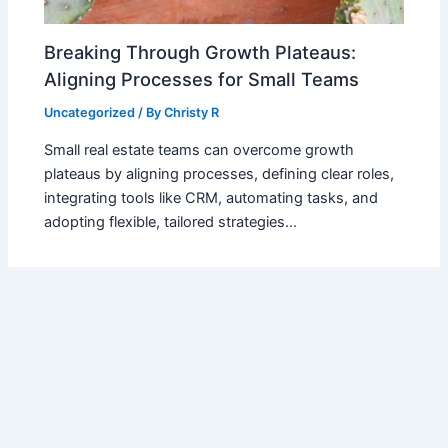
Breaking Through Growth Plateaus:
Aligning Processes for Small Teams
Uncategorized
/ By
Christy R
Small real estate teams can overcome growth
plateaus by aligning processes, defining clear roles,
integrating tools like CRM, automating tasks, and
adopting flexible, tailored strategies…