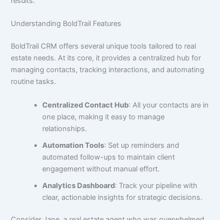
results.
Understanding BoldTrail Features
BoldTrail CRM offers several unique tools tailored to real
estate needs. At its core, it provides a centralized hub for
managing contacts, tracking interactions, and automating
routine tasks.
Centralized Contact Hub
: All your contacts are in
one place, making it easy to manage
relationships.
Automation Tools
: Set up reminders and
automated follow-ups to maintain client
engagement without manual effort.
Analytics Dashboard
: Track your pipeline with
clear, actionable insights for strategic decisions.
Consider Jane, a real estate agent who was overwhelmed