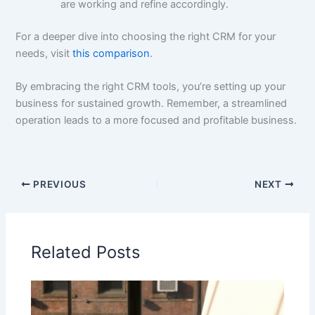
are working and refine accordingly.
For a deeper dive into choosing the right CRM for your
needs, visit
this comparison
.
By embracing the right CRM tools, you’re setting up your
business for sustained growth. Remember, a streamlined
operation leads to a more focused and profitable business.
PREVIOUS
NEXT
Related Posts