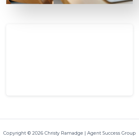
Copyright © 2026 Christy Ramadge | Agent Success Group