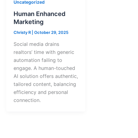
Uncategorized
Human Enhanced
Marketing
Christy R
|
October 29, 2025
Social media drains
realtors’ time with generic
automation failing to
engage. A human-touched
AI solution offers authentic,
tailored content, balancing
efficiency and personal
connection.