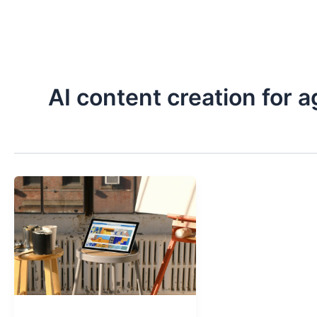
Skip
to
content
AI content creation for 