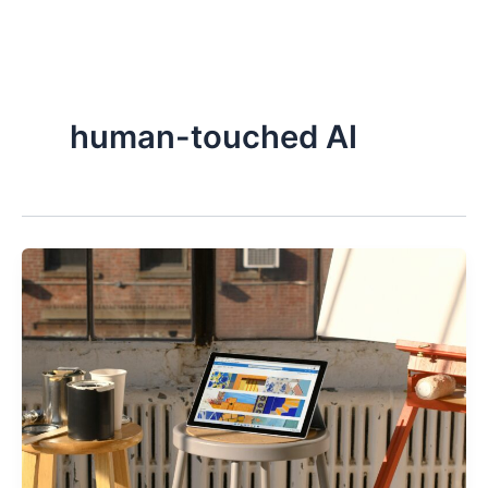
Skip
to
content
human-touched AI