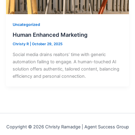
Uncategorized
Human Enhanced Marketing
Christy R
|
October 29, 2025
Social media drains realtors’ time with generic
automation failing to engage. A human-touched AI
solution offers authentic, tailored content, balancing
efficiency and personal connection.
Copyright © 2026 Christy Ramadge | Agent Success Group