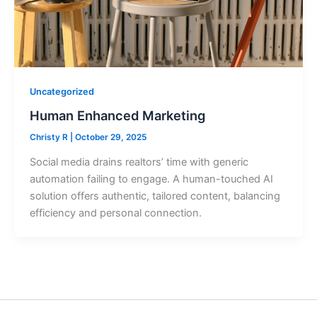
Uncategorized
Human Enhanced Marketing
Christy R
|
October 29, 2025
Social media drains realtors’ time with generic
automation failing to engage. A human-touched AI
solution offers authentic, tailored content, balancing
efficiency and personal connection.