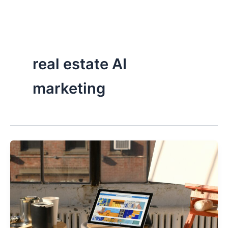
Skip
to
content
real estate AI
marketing