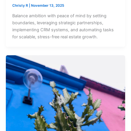
Christy R
|
November 13, 2025
Balance ambition with peace of mind by setting
boundaries, leveraging strategic partnerships,
implementing CRM systems, and automating tasks
for scalable, stress-free real estate growth.