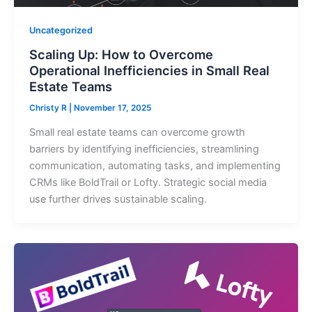
Uncategorized
Scaling Up: How to Overcome
Operational Inefficiencies in Small Real
Estate Teams
Christy R
|
November 17, 2025
Small real estate teams can overcome growth
barriers by identifying inefficiencies, streamlining
communication, automating tasks, and implementing
CRMs like BoldTrail or Lofty. Strategic social media
use further drives sustainable scaling.