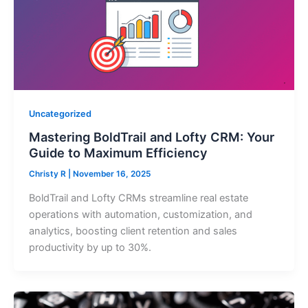
Uncategorized
Mastering BoldTrail and Lofty CRM: Your
Guide to Maximum Efficiency
Christy R
|
November 16, 2025
BoldTrail and Lofty CRMs streamline real estate
operations with automation, customization, and
analytics, boosting client retention and sales
productivity by up to 30%.