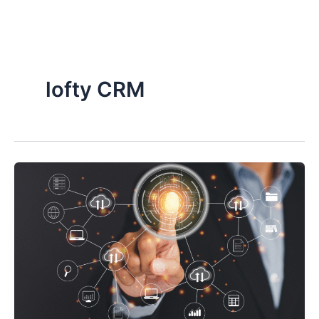
Skip
to
content
lofty CRM