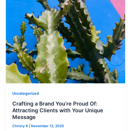
Uncategorized
Crafting a Brand You’re Proud Of:
Attracting Clients with Your Unique
Message
Christy R
|
November 12, 2025