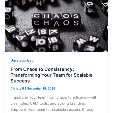
Uncategorized
From Chaos to Consistency:
Transforming Your Team for Scalable
Success
Christy R
|
November 15, 2025
Transform your team from chaos to efficiency with
clear roles, CRM tools, and strong branding.
Empower your team for scalable success through