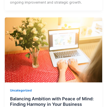
ongoing improvement and strategic growth.
Uncategorized
Balancing Ambition with Peace of Mind:
Finding Harmony in Your Business