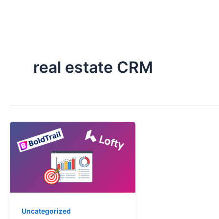
Skip
to
content
real estate CRM
Uncategorized