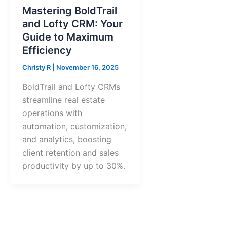
Mastering BoldTrail
and Lofty CRM: Your
Guide to Maximum
Efficiency
Christy R
|
November 16, 2025
BoldTrail and Lofty CRMs
streamline real estate
operations with
automation, customization,
and analytics, boosting
client retention and sales
productivity by up to 30%.