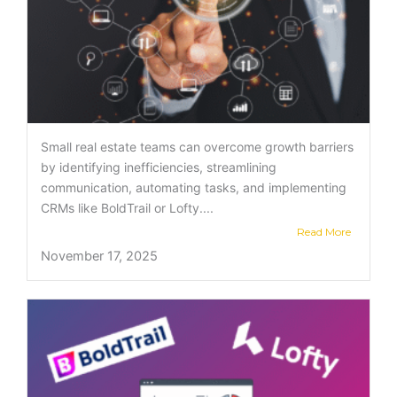
Small real estate teams can overcome growth barriers
by identifying inefficiencies, streamlining
communication, automating tasks, and implementing
CRMs like BoldTrail or Lofty....
Read More
November 17, 2025