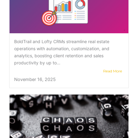
BoldTrail and Lofty CRMs streamline real estate
operations with automation, customization, and
analytics, boosting client retention and sales
productivity by up to...
Read More
November 16, 2025