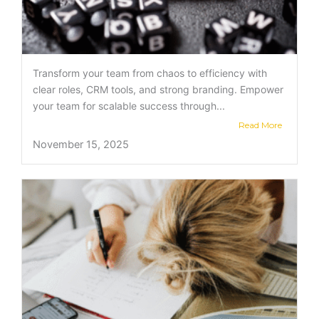
Transform your team from chaos to efficiency with
clear roles, CRM tools, and strong branding. Empower
your team for scalable success through...
Read More
November 15, 2025